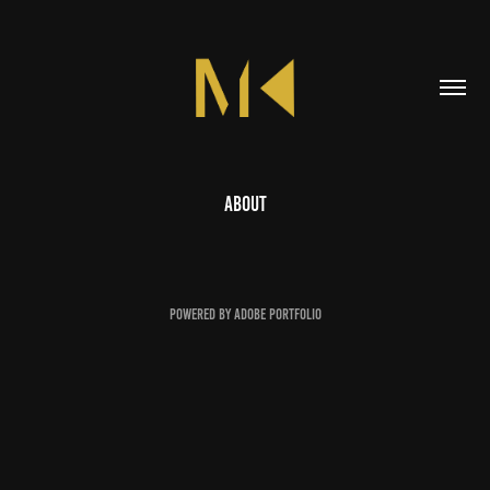
About
Powered by
Adobe Portfolio